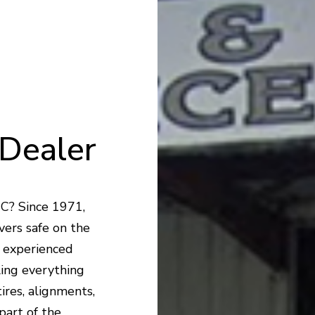
Dealer
NC? Since 1971,
vers safe on the
r experienced
ling everything
ires, alignments,
part of the