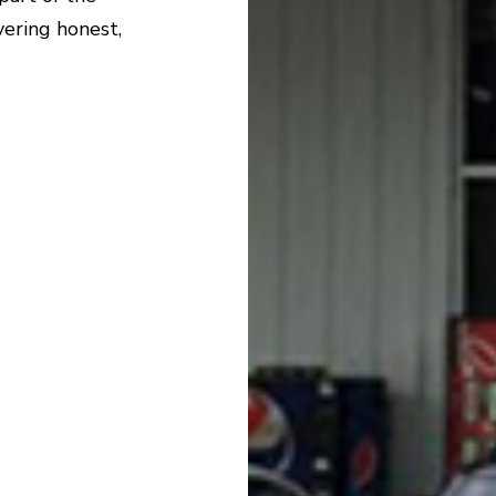
ering honest,