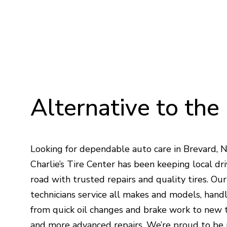
Alternative
to
the
Looking for dependable auto care in Brevard, 
Charlie’s Tire Center has been keeping local dri
road with trusted repairs and quality tires. Ou
technicians service all makes and models, hand
from quick oil changes and brake work to new t
and more advanced repairs. We’re proud to be 