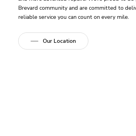
Brevard community and are committed to deliv
reliable service you can count on every mile.
Our Location