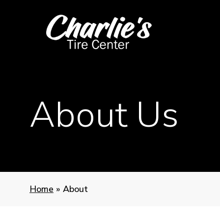
Skip
to
main
content
About Us
Home
»
About