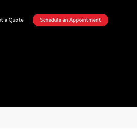
Menu
t a Quote
Schedule an Appointment