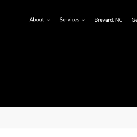
About
Services
Brevard, NC
Ge