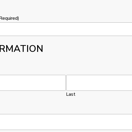
Required)
ORMATION
Last