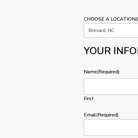
CHOOSE A LOCATION
(
YOUR INF
Name
(Required)
First
Email
(Required)