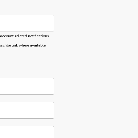
 account-related notifications
cribe link where available.