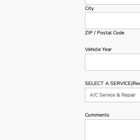
City
ZIP / Postal Code
Vehicle Year
SELECT A SERVICE
(Re
Comments