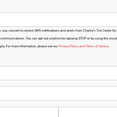
you consent to receive SMS notifications and alerts from Charlie's Tire Center for
 communications. You can opt-out anytime by replying STOP or by using the unsubs
ly. For more information, please see our
Privacy Policy and Terms of Service
.