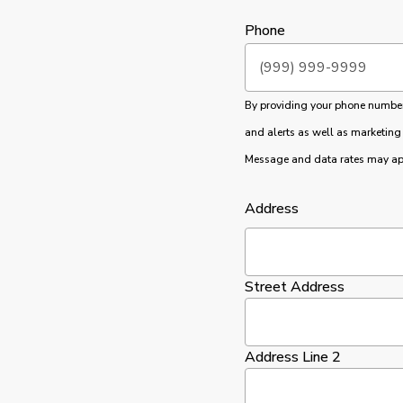
Phone
By providing your phone number, 
and alerts as well as marketing
Message and data rates may app
Address
Street Address
Address Line 2