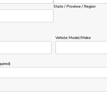
State / Province / Region
Vehicle Model/Make
quired)