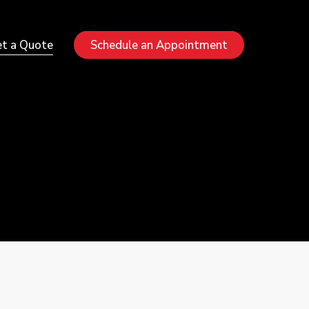
Menu
t a Quote
Schedule an Appointment