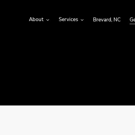
About
Services
Brevard, NC
Ge
e